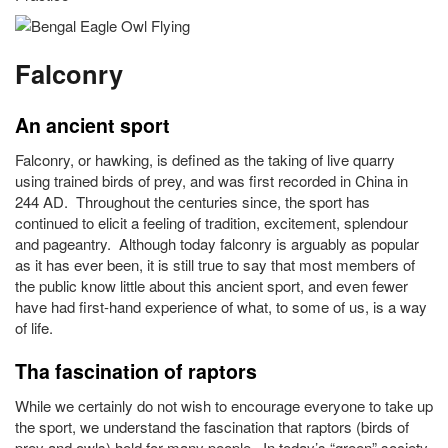
Falconry
An ancient sport
Falconry, or hawking, is defined as the taking of live quarry
using trained birds of prey, and was first recorded in China in
244 AD. Throughout the centuries since, the sport has
continued to elicit a feeling of tradition, excitement, splendour
and pageantry. Although today falconry is arguably as popular
as it has ever been, it is still true to say that most members of
the public know little about this ancient sport, and even fewer
have had first-hand experience of what, to some of us, is a way
of life.
Tha fascination of raptors
While we certainly do not wish to encourage everyone to take up
the sport, we understand the fascination that raptors (birds of
prey and owls) hold for many people. In today’s “green” society,