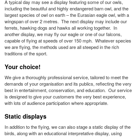
A typical day may see a display featuring some of our owls,
including the beautiful and highly endangered barn owl, and the
largest species of owl on earth – the Eurasian eagle owl, with a
wingspan of over 2 metres. The next display may include our
ferrets, hawking dogs and hawks all working together. In
another display, we may fly our eagle or one of our falcons,
capable of flying at speeds of over 150 mph. Whatever species
we are flying, the methods used are all steeped in the rich
traditions of the sport.
Your choice!
We give a thoroughly professional service, tailored to meet the
demands of your organisation and its publics, reflecting the very
best in entertainment, conservation, and education. Our service
is designed to give your customers the very best experience,
with lots of audience participation where appropriate.
Static displays
In addition to the flying, we can also stage a static display of the
birds, along with an educational interpretative display, using