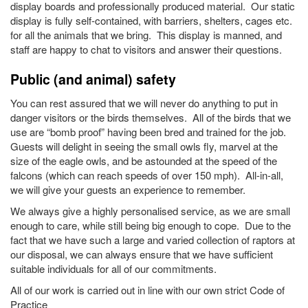
display boards and professionally produced material. Our static
display is fully self-contained, with barriers, shelters, cages etc.
for all the animals that we bring. This display is manned, and
staff are happy to chat to visitors and answer their questions.
Public (and animal) safety
You can rest assured that we will never do anything to put in
danger visitors or the birds themselves. All of the birds that we
use are “bomb proof” having been bred and trained for the job.
Guests will delight in seeing the small owls fly, marvel at the
size of the eagle owls, and be astounded at the speed of the
falcons (which can reach speeds of over 150 mph). All-in-all,
we will give your guests an experience to remember.
We always give a highly personalised service, as we are small
enough to care, while still being big enough to cope. Due to the
fact that we have such a large and varied collection of raptors at
our disposal, we can always ensure that we have sufficient
suitable individuals for all of our commitments.
All of our work is carried out in line with our own strict Code of
Practice