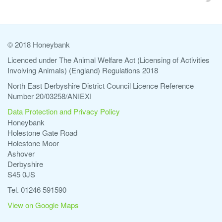
© 2018 Honeybank
Licenced under The Animal Welfare Act (Licensing of Activities
Involving Animals) (England) Regulations 2018
North East Derbyshire District Council Licence Reference
Number 20/03258/ANIEXI
Data Protection and Privacy Policy
Honeybank
Holestone Gate Road
Holestone Moor
Ashover
Derbyshire
S45 0JS
Tel. 01246 591590
View on Google Maps