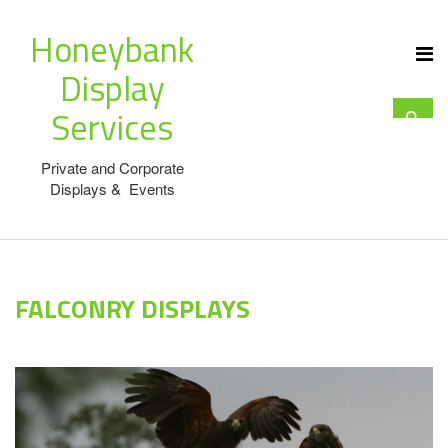
Honeybank
Display
Services
Private and Corporate
Displays & Events
FALCONRY DISPLAYS