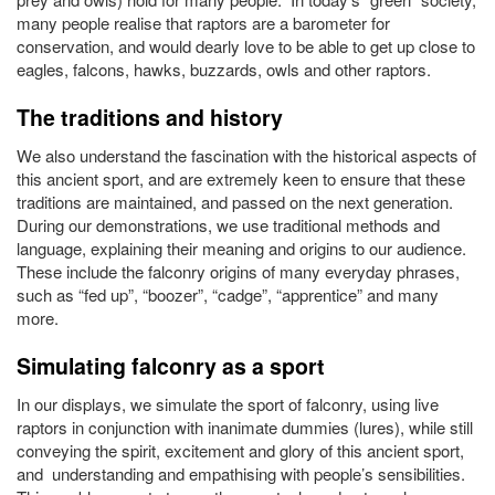
many people realise that raptors are a barometer for
conservation, and would dearly love to be able to get up close to
eagles, falcons, hawks, buzzards, owls and other raptors.
The traditions and history
We also understand the fascination with the historical aspects of
this ancient sport, and are extremely keen to ensure that these
traditions are maintained, and passed on the next generation.
During our demonstrations, we use traditional methods and
language, explaining their meaning and origins to our audience.
These include the falconry origins of many everyday phrases,
such as “fed up”, “boozer”, “cadge”, “apprentice” and many
more.
Simulating falconry as a sport
In our displays, we simulate the sport of falconry, using live
raptors in conjunction with inanimate dummies (lures), while still
conveying the spirit, excitement and glory of this ancient sport,
and understanding and empathising with people’s sensibilities.