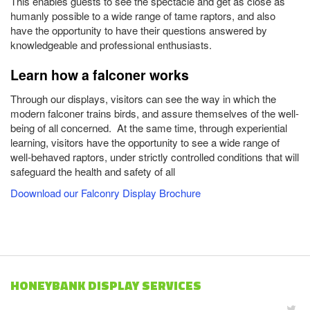
This enables guests to see the spectacle and get as close as
humanly possible to a wide range of tame raptors, and also
have the opportunity to have their questions answered by
knowledgeable and professional enthusiasts.
Learn how a falconer works
Through our displays, visitors can see the way in which the
modern falconer trains birds, and assure themselves of the well-
being of all concerned. At the same time, through experiential
learning, visitors have the opportunity to see a wide range of
well-behaved raptors, under strictly controlled conditions that will
safeguard the health and safety of all
Doownload our Falconry Display Brochure
HONEYBANK DISPLAY SERVICES