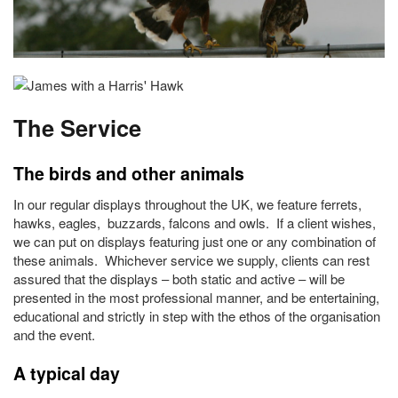
The Service
The birds and other animals
In our regular displays throughout the UK, we feature ferrets,
hawks, eagles, buzzards, falcons and owls. If a client wishes,
we can put on displays featuring just one or any combination of
these animals. Whichever service we supply, clients can rest
assured that the displays – both static and active – will be
presented in the most professional manner, and be entertaining,
educational and strictly in step with the ethos of the organisation
and the event.
A typical day